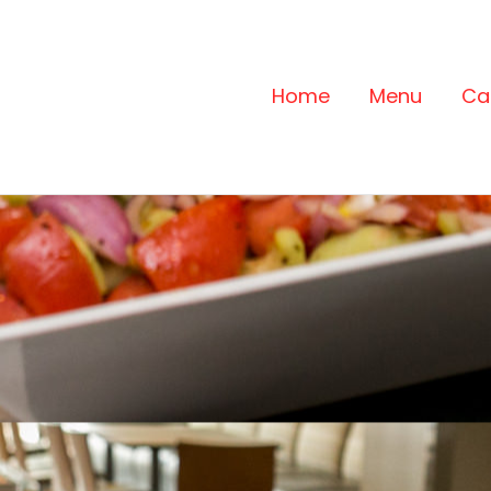
Home
Menu
Ca