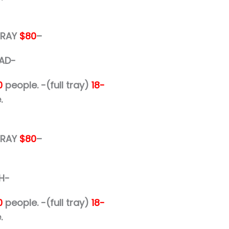
 TRAY
$80
–
AD-
0
people.
-(full tray)
18-
.
 TRAY
$80
–
H-
0
people.
-(full tray)
18-
.