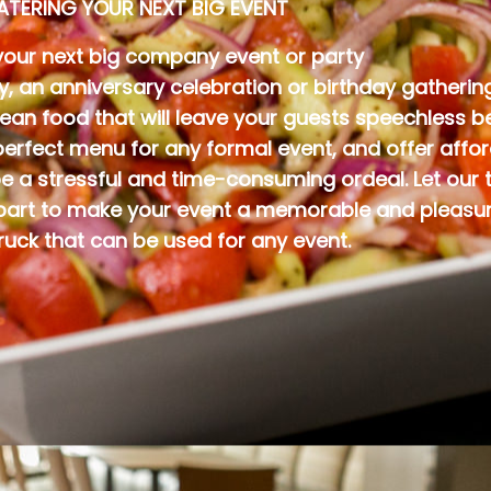
ATERING YOUR NEXT BIG EVENT
your next big company event or party
ty, an anniversary celebration or birthday gather
nean food that will leave your guests speechless 
rfect menu for any formal event, and offer afford
e a stressful and time-consuming ordeal. Let our 
 part to make your event a memorable and pleasura
ruck that can be used for any event.