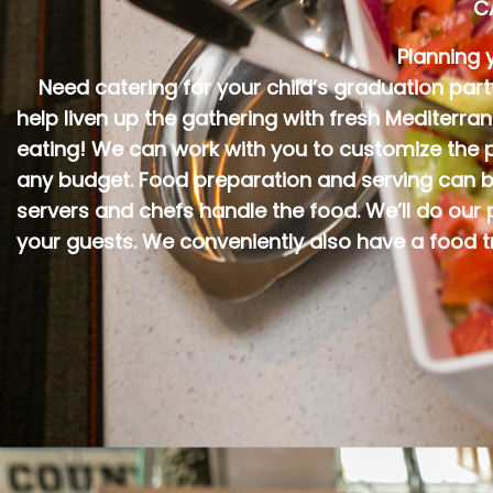
C
Planning 
Need catering for your child’s graduation par
help liven up the gathering with fresh Mediterra
eating! We can work with you to customize the pe
any budget. Food preparation and serving can b
servers and chefs handle the food. We’ll do our
your guests. We conveniently also have a food t