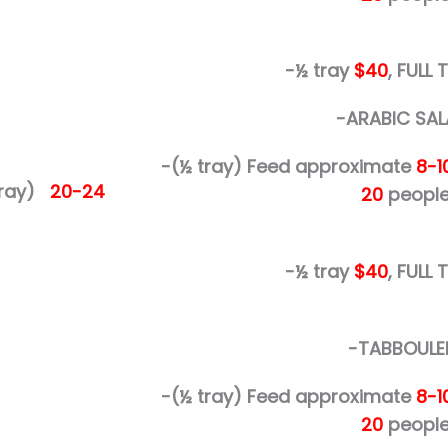
-½ tray
$40
, FULL
-ARABIC SAL
-(½ tray)
Feed approximate
8-1
 tray)
20-24
20
people
-½ tray
$40
, FULL
-TABBOULE
-(½ tray)
Feed approximate
8-1
20
people