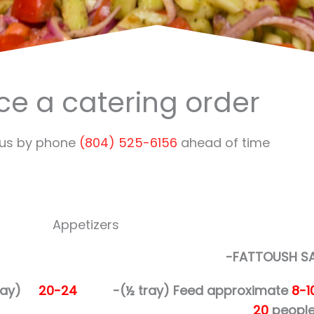
ce a catering order
 us by phone
(804) 525-6156
ahead of time
Appetizers
-FATTOUSH S
 tray)
20-24
-(½ tray)
Feed approximate
8-1
20
people