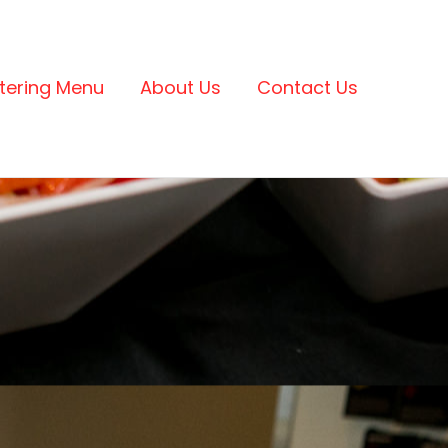
tering Menu
About Us
Contact Us