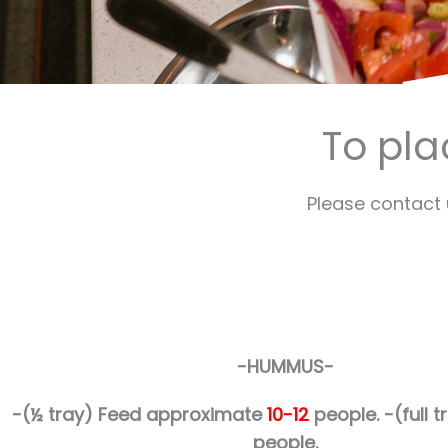
To pla
Please contact
-HUMMUS-
-(½ tray)
Feed approximate
10-12
people.
-(full
people.