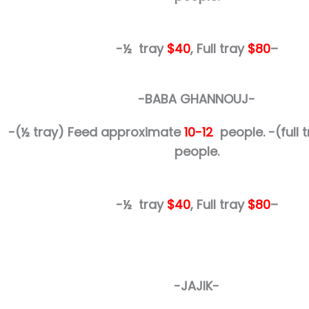
-½ tray
$40
, Full tray
$80
–
-BABA GHANNOUJ-
-(½ tray)
Feed approximate
10-12
people.
-(full
people.
-½ tray
$40
, Full tray
$80
–
-JAJIK-