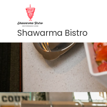
Skip
to
content
Shawarma Bistro