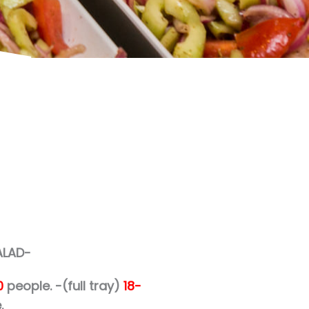
ALAD-
0
people.
-(full tray)
18-
.