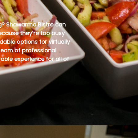
ing? Shawarma Bistro can
because they’re too busy
able options for virtually
team of professional
ble experience for all of